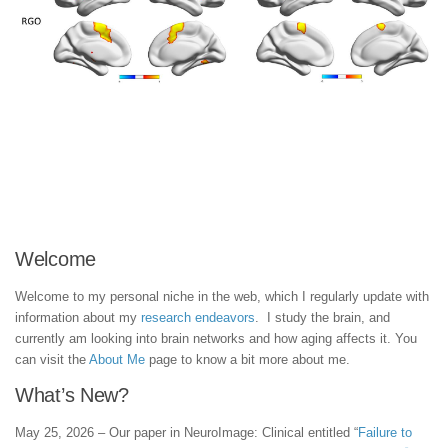
Welcome
Welcome to my personal niche in the web, which I regularly update with
information about my
research endeavors
. I study the brain, and
currently am looking into brain networks and how aging affects it. You
can visit the
About Me
page to know a bit more about me.
What’s New?
May 25, 2026 – Our paper in NeuroImage: Clinical entitled “
Failure to