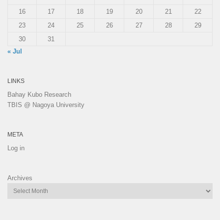
16
17
18
19
20
21
22
23
24
25
26
27
28
29
30
31
« Jul
LINKS
Bahay Kubo Research
TBIS @ Nagoya University
META
Log in
Archives