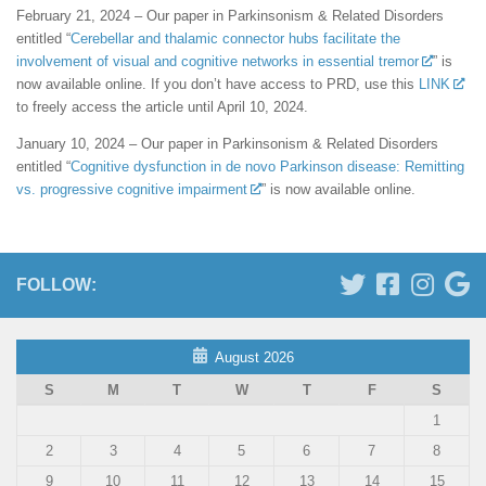
February 21, 2024 – Our paper in Parkinsonism & Related Disorders
entitled “
Cerebellar and thalamic connector hubs facilitate the
involvement of visual and cognitive networks in essential tremor
” is
now available online. If you don’t have access to PRD, use this
LINK
to freely access the article until April 10, 2024.
January 10, 2024 – Our paper in Parkinsonism & Related Disorders
entitled “
Cognitive dysfunction in de novo Parkinson disease: Remitting
vs. progressive cognitive impairment
” is now available online.
FOLLOW:
August 2026
S
M
T
W
T
F
S
1
2
3
4
5
6
7
8
9
10
11
12
13
14
15