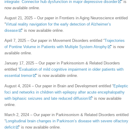
integrate: Connector hub dysfunction in major depressive disorder
” is
now available online.
August 21, 2025 – Our paper in Frontiers in Aging Neuroscience entitled
“
Virtual reality navigation for the early detection of Alzheimer’s
disease
” is now available online.
April 7, 2025 – Our paper in Movement Disorders entitled “
Trajectories
of Pontine Volume in Patients with Multiple System Atrophy
” is now
available online.
January 17, 2025 – Our paper in Parkinsonism & Related Disorders
entitled “
Evaluation of mild cognitive impairment in older patients with
essential tremor
” is now available online.
August 4, 2024 – Our paper in Brain and Development entitled “
Epileptic
foci and networks in children with epilepsy after acute encephalopathy
with biphasic seizures and late reduced diffusion
” is now available
online.
March 2, 2024 – Our paper in Parkinsonism & Related Disorders entitled
“
Longitudinal brain changes in Parkinson’s disease with severe olfactory
deficit
” is now available online.