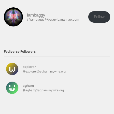
iambaggy
Follow
@iambaggy@baggy.bagarinao.com
Fediverse Followers
explorer
@explorer@agham.mywire.org
agham
@agham@agham.mywire.org