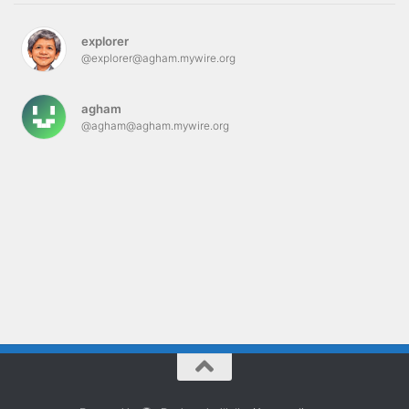
explorer
@explorer@agham.mywire.org
agham
@agham@agham.mywire.org