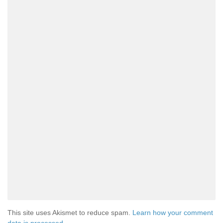
This site uses Akismet to reduce spam.
Learn how your comment
data is processed.