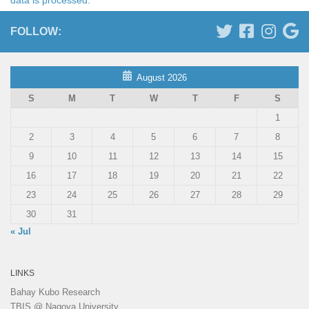
FOLLOW:
August 2026
S
M
T
W
T
F
S
1
2
3
4
5
6
7
8
9
10
11
12
13
14
15
16
17
18
19
20
21
22
23
24
25
26
27
28
29
30
31
« Jul
LINKS
Bahay Kubo Research
TBIS @ Nagoya University