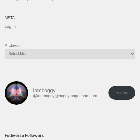
META
Log in
Archives
iambaggy
Follow
@iambaggy@baggy.bagarinao.com
Fediverse Followers