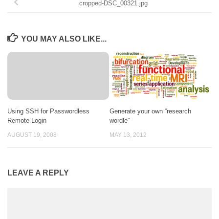
cropped-DSC_00321.jpg
YOU MAY ALSO LIKE...
Using SSH for Passwordless
Generate your own “research
Remote Login
wordle”
AUGUST 19, 2008
MAY 13, 2012
LEAVE A REPLY