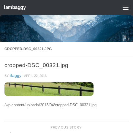
iambaggy
Skip to content
CROPPED-DSC_00321.JPG
cropped-DSC_00321.jpg
Baggy
BY
·
APRIL 22, 2013
/wp-content/uploads/2013/04/cropped-DSC_00321.jpg
PREVIOUS STORY