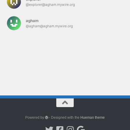
@explorer@agham.mywire.org
agham
@agham@agham.mywire.org
Powered by
- Designed with the
Hueman theme