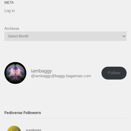
META
Log in
Archives
iambaggy
Follow
@iambaggy@baggy.bagarinao.com
Fediverse Followers
explorer