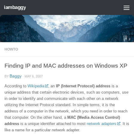
iambaggy
Skip to content
HOWTO
Finding IP and MAC addresses on Windows XP
Baggy
BY
·
MAY 6, 2007
According to
Wikipedia
, an
IP (Internet Protocol) address
is a
unique address that certain electronic devices, such as computers, use
in order to identify and communicate with each other on a network
utilizing the Internet Protocol standard. In simple terms, it is the
address of a computer in the network, which you need in order to reach
that computer. On the other hand, a
MAC (Media Access Control)
address
is a unique identifier attached to most
network adapters
. It is
like a name for a particular network adapter.