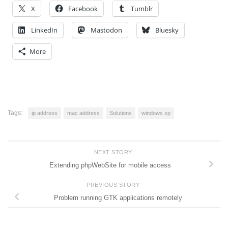
X
Facebook
Tumblr
LinkedIn
Mastodon
Bluesky
More
Tags:
ip address
mac address
Solutions
windows xp
NEXT STORY
Extending phpWebSite for mobile access
PREVIOUS STORY
Problem running GTK applications remotely