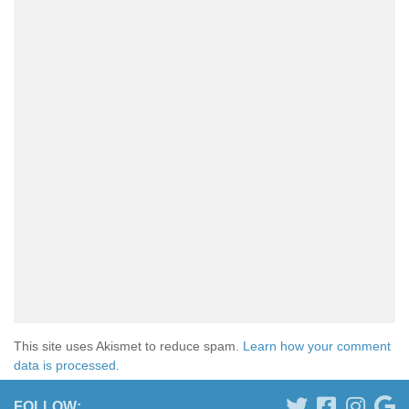
This site uses Akismet to reduce spam.
Learn how your comment
data is processed.
FOLLOW: