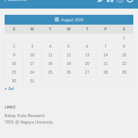
August 2026
S
M
T
W
T
F
S
1
2
3
4
5
6
7
8
9
10
11
12
13
14
15
16
17
18
19
20
21
22
23
24
25
26
27
28
29
30
31
« Jul
LINKS
Bahay Kubo Research
TBIS @ Nagoya University