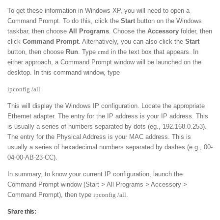
To get these information in Windows XP, you will need to open a
Command Prompt. To do this, click the
Start
button on the Windows
taskbar, then choose
All Programs
. Choose the
Accessory
folder, then
click
Command Prompt
. Alternatively, you can also click the
Start
button, then choose
Run
. Type
cmd
in the text box that appears. In
either approach, a Command Prompt window will be launched on the
desktop. In this command window, type
ipconfig /all
This will display the Windows IP configuration. Locate the appropriate
Ethernet adapter. The entry for the IP address is your IP address. This
is usually a series of numbers separated by dots (eg., 192.168.0.253).
The entry for the Physical Address is your MAC address. This is
usually a series of hexadecimal numbers separated by dashes (e.g., 00-
04-00-AB-23-CC).
In summary, to know your current IP configuration, launch the
Command Prompt window (Start > All Programs > Accessory >
Command Prompt), then type
ipconfig /all
.
Share this: