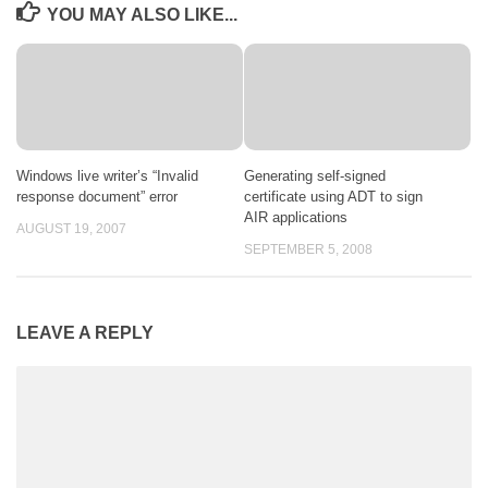
YOU MAY ALSO LIKE...
Windows live writer’s “Invalid
Generating self-signed
response document” error
certificate using ADT to sign
AIR applications
AUGUST 19, 2007
SEPTEMBER 5, 2008
LEAVE A REPLY