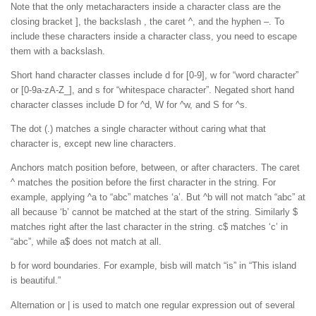
Note that the only metacharacters inside a character class are the
closing bracket ], the backslash , the caret ^, and the hyphen –. To
include these characters inside a character class, you need to escape
them with a backslash.
Short hand character classes include d for [0-9], w for “word character”
or [0-9a-zA-Z_], and s for “whitespace character”. Negated short hand
character classes include D for ^d, W for ^w, and S for ^s.
The dot (.) matches a single character without caring what that
character is, except new line characters.
Anchors match position before, between, or after characters. The caret
^ matches the position before the first character in the string. For
example, applying ^a to “abc” matches ‘a’. But ^b will not match “abc” at
all because ‘b’ cannot be matched at the start of the string. Similarly $
matches right after the last character in the string. c$ matches ‘c’ in
“abc”, while a$ does not match at all.
b for word boundaries. For example, bisb will match “is” in “This island
is beautiful.”
Alternation or | is used to match one regular expression out of several