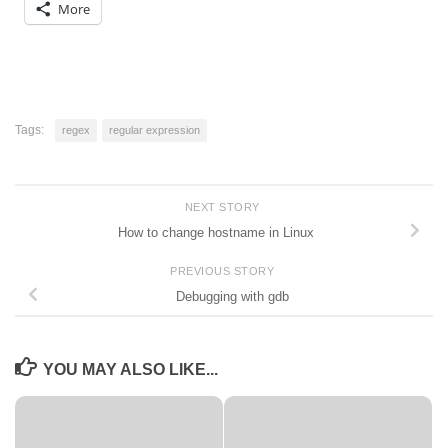
More
Tags:
regex
regular expression
NEXT STORY
How to change hostname in Linux
PREVIOUS STORY
Debugging with gdb
YOU MAY ALSO LIKE...