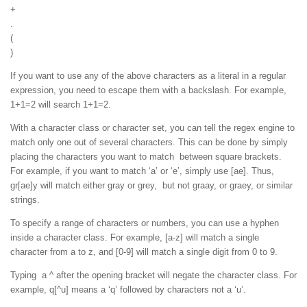
+
.
(
)
If you want to use any of the above characters as a literal in a regular
expression, you need to escape them with a backslash. For example,
1+1=2 will search 1+1=2.
With a character class or character set, you can tell the regex engine to
match only one out of several characters. This can be done by simply
placing the characters you want to match between square brackets.
For example, if you want to match ‘a’ or ‘e’, simply use [ae]. Thus,
gr[ae]y will match either gray or grey, but not graay, or graey, or similar
strings.
To specify a range of characters or numbers, you can use a hyphen
inside a character class. For example, [a-z] will match a single
character from a to z, and [0-9] will match a single digit from 0 to 9.
Typing a ^ after the opening bracket will negate the character class. For
example, q[^u] means a ‘q’ followed by characters not a ‘u’.