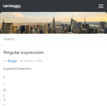
iambaggy
Skip to content
HOWTO
Regular expression
Baggy
BY
·
OCTOBER 6, 2009
Especial Characters:
[
^
$
|
?
*