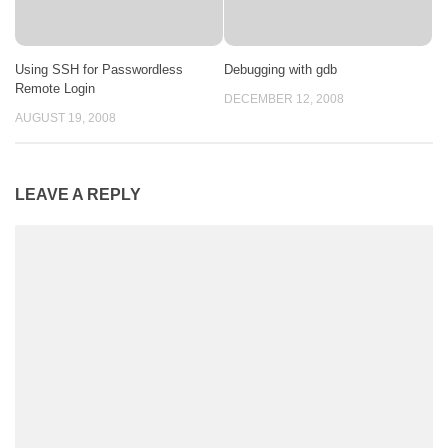
Using SSH for Passwordless
Debugging with gdb
Remote Login
DECEMBER 12, 2008
AUGUST 19, 2008
LEAVE A REPLY