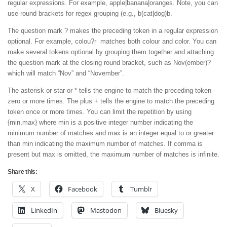
regular expressions. For example, apple|banana|oranges. Note, you can
use round brackets for regex grouping (e.g., b(cat|dog)b.
The question mark ? makes the preceding token in a regular expression
optional. For example, colou?r matches both colour and color. You can
make several tokens optional by grouping them together and attaching
the question mark at the closing round bracket, such as Nov(ember)?
which will match “Nov” and “November”.
The asterisk or star or * tells the engine to match the preceding token
zero or more times. The plus + tells the engine to match the preceding
token once or more times. You can limit the repetition by using
{min,max} where min is a positive integer number indicating the
minimum number of matches and max is an integer equal to or greater
than min indicating the maximum number of matches. If comma is
present but max is omitted, the maximum number of matches is infinite.
Share this:
X
Facebook
Tumblr
LinkedIn
Mastodon
Bluesky