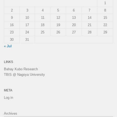
1
2
3
4
5
6
7
8
9
10
11
12
13
14
15
16
17
18
19
20
21
22
23
24
25
26
27
28
29
30
31
« Jul
LINKS
Bahay Kubo Research
TBIS @ Nagoya University
META
Log in
Archives