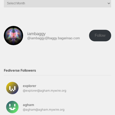
iambaggy
Follow
@iambaggy@baggy.bagarinao.com
Fediverse Followers
explorer
@explorer@agham.mywire.org
agham
@agham@agham.mywire.org