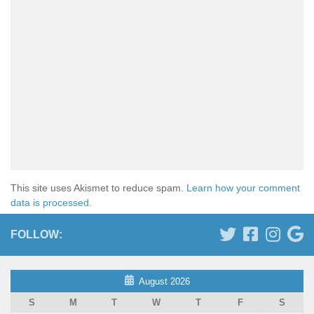
This site uses Akismet to reduce spam.
Learn how your comment
data is processed.
FOLLOW:
August 2026
S
M
T
W
T
F
S